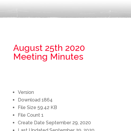
August 25th 2020
Meeting Minutes
Version
Download
1864
File Size
59.42 KB
File Count
1
Create Date
September 29, 2020
Last Updated
September 29, 2020