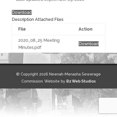
Download
Description
Attached Files
File
Action
2020_08_25 Meeting
Download
Minutes.pdf
© Copyright 2026 Neenah-Menasha Sewerage
Commission. Website by
B2 Web Studios