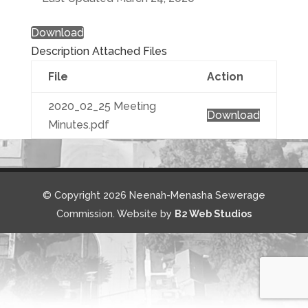
Download
Description
Attached Files
File
Action
2020_02_25 Meeting
Download
Minutes.pdf
© Copyright 2026 Neenah-Menasha Sewerage
Commission. Website by
B2 Web Studios