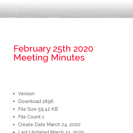
February 25th 2020
Meeting Minutes
Version
Download
1896
File Size
59.42 KB
File Count
1
Create Date
March 24, 2020
Last Updated
March 24, 2020