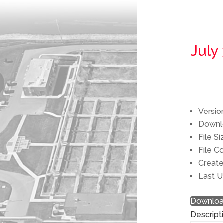
July
Versio
Down
File S
File C
Creat
Last 
Downlo
Descript