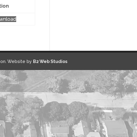
tion
wnload
on. Website by
B2 Web Studios