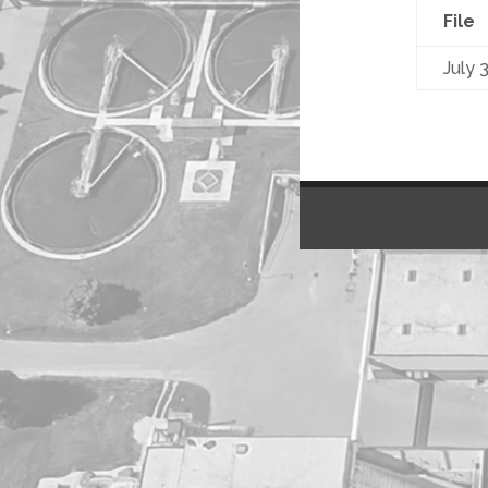
File
July 