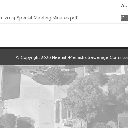
Ac
31, 2024 Special Meeting Minutes.pdf
Do
© Copyright 2026 Neenah-Menasha Sewerage Commissi