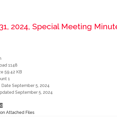
 31, 2024, Special Meeting Minut
n
load
1148
ize
59.42 KB
ount
1
e Date
September 5, 2024
Updated
September 5, 2024
ad
ion
Attached Files