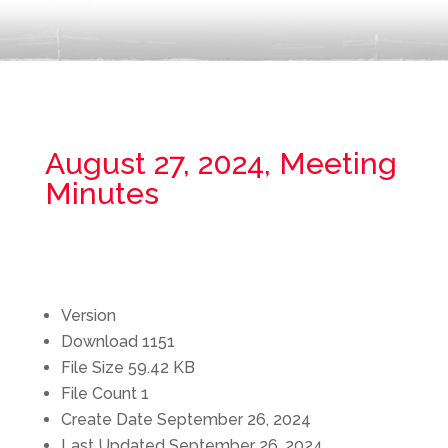
August 27, 2024, Meeting
Minutes
Version
Download
1151
File Size
59.42 KB
File Count
1
Create Date
September 26, 2024
Last Updated
September 26, 2024