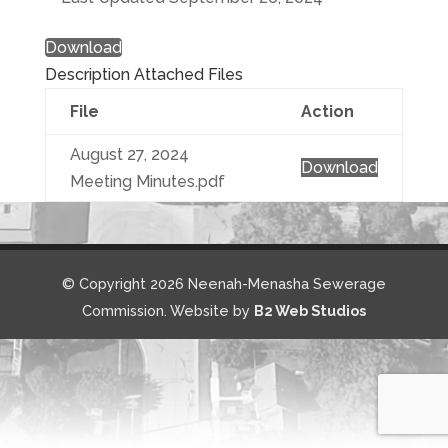
Download
Description
Attached Files
File
Action
August 27, 2024
Download
Meeting Minutes.pdf
© Copyright 2026 Neenah-Menasha Sewerage
Commission. Website by
B2 Web Studios