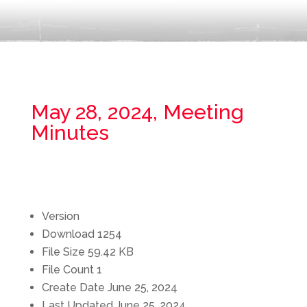
May 28, 2024, Meeting
Minutes
Version
Download
1254
File Size
59.42 KB
File Count
1
Create Date
June 25, 2024
Last Updated
June 25, 2024