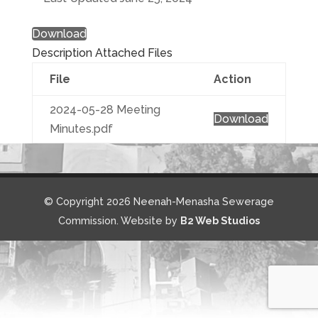
Download
Description
Attached Files
File
Action
2024-05-28 Meeting
Download
Minutes.pdf
© Copyright 2026 Neenah-Menasha Sewerage
Commission. Website by
B2 Web Studios