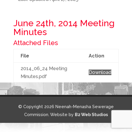
June 24th, 2014 Meeting
Minutes
Attached Files
File
Action
2014_06_24 Meeting
Download
Minutes.pdf
© Copyright 2026 Neenah-Menasha Sewerage
Commission. Website by
B2 Web Studios