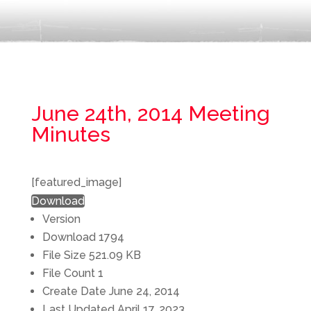
June 24th, 2014 Meeting
Minutes
[featured_image]
Download
Version
Download
1794
File Size
521.09 KB
File Count
1
Create Date
June 24, 2014
Last Updated
April 17, 2023