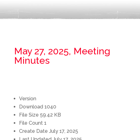
May 27, 2025, Meeting
Minutes
Version
Download
1040
File Size
59.42 KB
File Count
1
Create Date
July 17, 2025
Last Updated
July 17, 2025