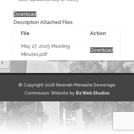
Download
Description
Attached Files
File
Action
May 27, 2025 Meeting
Download
Minutes.pdf
© Copyright 2026 Neenah-Menasha Sewerage
Commission. Website by
B2 Web Studios